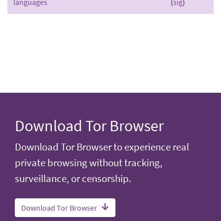
languages
(
sig
)
Download Tor Browser
Download Tor Browser to experience real
private browsing without tracking,
surveillance, or censorship.
Download Tor Browser