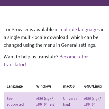
Tor Browser is available in
multiple languages
in
a single multi-locale download, which can be
changed using the menu in General settings.
Want to help us translate?
Become a Tor
translator!
Language
Windows
macOS
GNU/Linux
See
i686
(
sig
) /
Universal
i686
(
sig
) /
supported
x86_64
(
sig
)
(
sig
)
x86_64