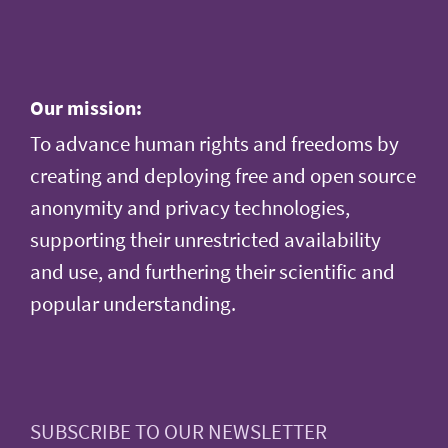
Our mission:
To advance human rights and freedoms by
creating and deploying free and open source
anonymity and privacy technologies,
supporting their unrestricted availability
and use, and furthering their scientific and
popular understanding.
SUBSCRIBE TO OUR NEWSLETTER