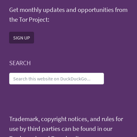
Get monthly updates and opportunities from
the Tor Project:
SIGN UP
SEARCH
Trademark, copyright notices, and rules for
use by third parties can be found in our