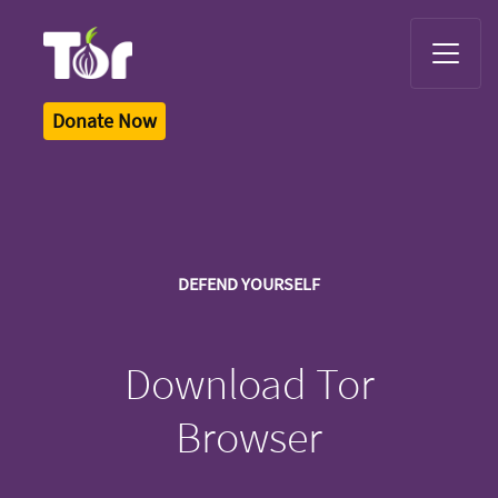
Tor Logo
Donate Now
DEFEND YOURSELF
Download Tor
Browser