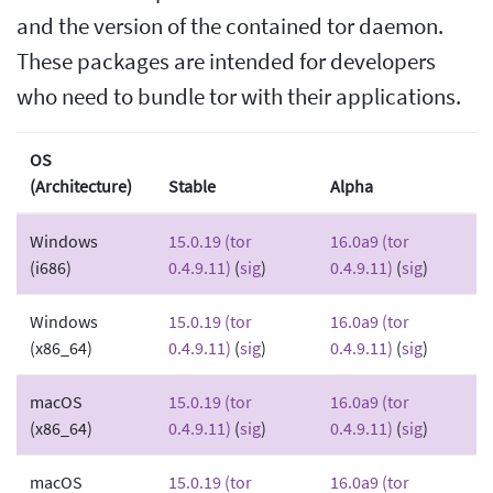
and the version of the contained tor daemon.
These packages are intended for developers
who need to bundle tor with their applications.
OS
(Architecture)
Stable
Alpha
Windows
15.0.19 (tor
16.0a9 (tor
(i686)
0.4.9.11)
(
sig
)
0.4.9.11)
(
sig
)
Windows
15.0.19 (tor
16.0a9 (tor
(x86_64)
0.4.9.11)
(
sig
)
0.4.9.11)
(
sig
)
macOS
15.0.19 (tor
16.0a9 (tor
(x86_64)
0.4.9.11)
(
sig
)
0.4.9.11)
(
sig
)
macOS
15.0.19 (tor
16.0a9 (tor