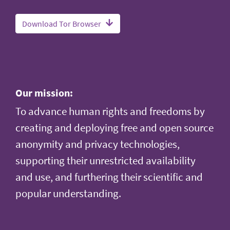
Download Tor Browser
Our mission:
To advance human rights and freedoms by
creating and deploying free and open source
anonymity and privacy technologies,
supporting their unrestricted availability
and use, and furthering their scientific and
popular understanding.