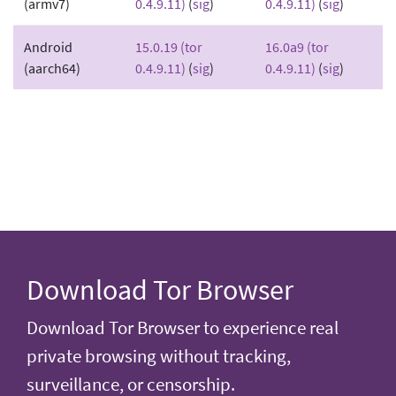
(armv7)
0.4.9.11)
(
sig
)
0.4.9.11)
(
sig
)
Android
15.0.19 (tor
16.0a9 (tor
(aarch64)
0.4.9.11)
(
sig
)
0.4.9.11)
(
sig
)
Download Tor Browser
Download Tor Browser to experience real
private browsing without tracking,
surveillance, or censorship.