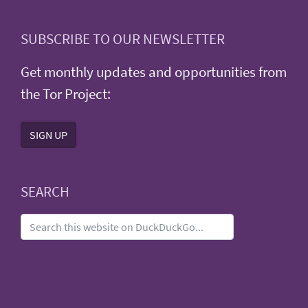
SUBSCRIBE TO OUR NEWSLETTER
Get monthly updates and opportunities from
the Tor Project:
SIGN UP
SEARCH