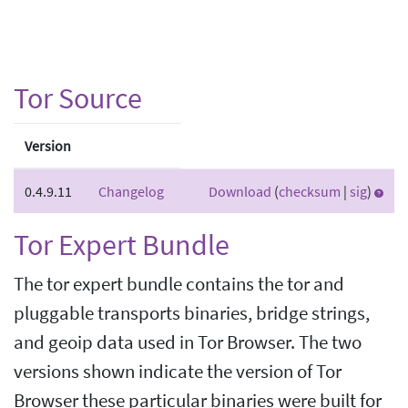
Tor Source
Version
0.4.9.11
Changelog
Download
(
checksum
|
sig
)
Tor Expert Bundle
The tor expert bundle contains the tor and
pluggable transports binaries, bridge strings,
and geoip data used in Tor Browser. The two
versions shown indicate the version of Tor
Browser these particular binaries were built for