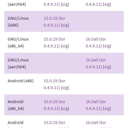
(aarch64)
0.4.9.11)
(
sig
)
0.4.9.11)
(
sig
)
GNU/Linux
15.0.19 (tor
(i686)
0.4.9.11)
(
sig
)
GNU/Linux
15.0.19 (tor
16.0a9 (tor
(x86_64)
0.4.9.11)
(
sig
)
0.4.9.11)
(
sig
)
GNU/Linux
16.0a9 (tor
(aarch64)
0.4.9.11)
(
sig
)
Android (x86)
15.0.19 (tor
0.4.9.11)
(
sig
)
Android
15.0.19 (tor
16.0a9 (tor
(x86_64)
0.4.9.11)
(
sig
)
0.4.9.11)
(
sig
)
Android
15.0.19 (tor
16.0a9 (tor