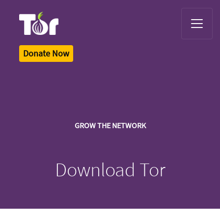
Tor Logo
Donate Now
GROW THE NETWORK
Download Tor