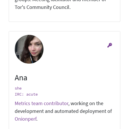
Tor's Community Council.
Ana
she
IRC: acute
Metrics team contributor
, working on the
development and automated deployment of
Onionperf
.