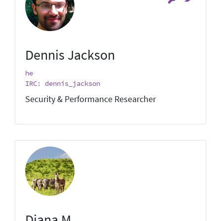
Dennis Jackson
he
IRC: dennis_jackson
Security & Performance Researcher
Diana M