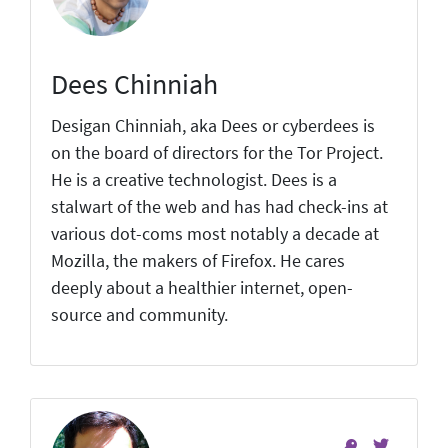
Dees Chinniah
Desigan Chinniah, aka Dees or cyberdees is
on the board of directors for the Tor Project.
He is a creative technologist. Dees is a
stalwart of the web and has had check-ins at
various dot-coms most notably a decade at
Mozilla, the makers of Firefox. He cares
deeply about a healthier internet, open-
source and community.