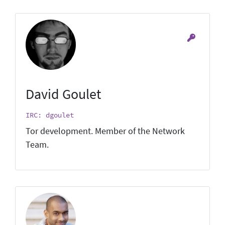
David Goulet
IRC: dgoulet
Tor development. Member of the Network
Team.