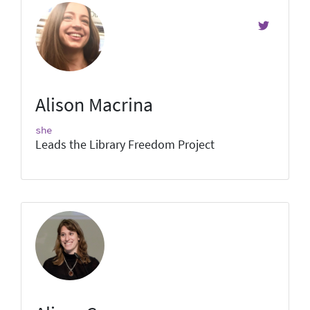
Alison Macrina
she
Leads the Library Freedom Project