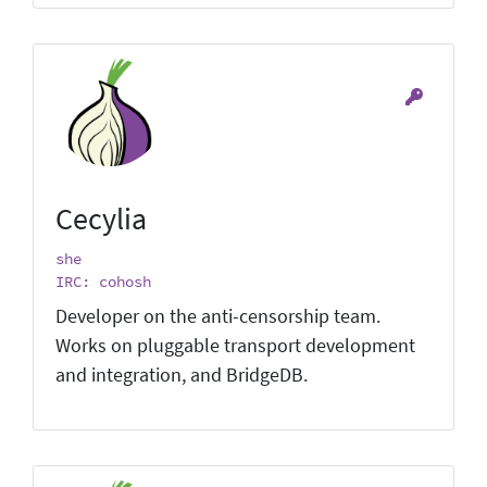
Cecylia
she
IRC: cohosh
Developer on the anti-censorship team.
Works on pluggable transport development
and integration, and BridgeDB.