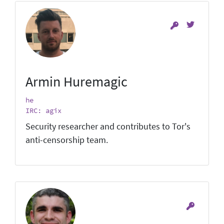
Armin Huremagic
he
IRC: agix
Security researcher and contributes to Tor's
anti-censorship team.