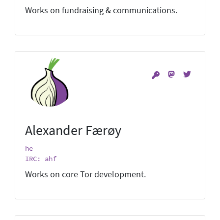
Works on fundraising & communications.
Alexander Færøy
he
IRC: ahf
Works on core Tor development.