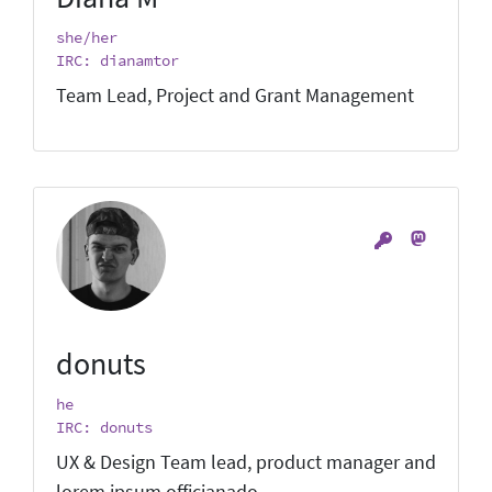
she/her
IRC: dianamtor
Team Lead, Project and Grant Management
donuts
he
IRC: donuts
UX & Design Team lead, product manager and
lorem ipsum officianado.