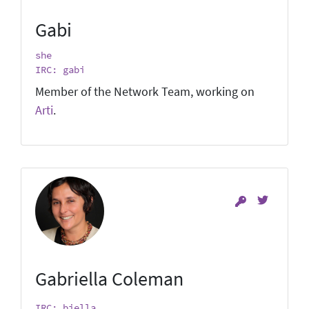
Gabi
she
IRC: gabi
Member of the Network Team, working on
Arti
.
Gabriella Coleman
IRC: biella