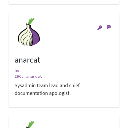
anarcat
he
IRC: anarcat
Sysadmin team lead and chief
documentation apologist.