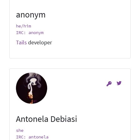
anonym
he/him
IRC: anonym
Tails
developer
Antonela Debiasi
she
IRC: antonela