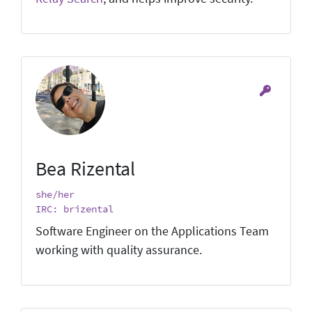
Bea Rizental
she/her
IRC: brizental
Software Engineer on the Applications Team
working with quality assurance.