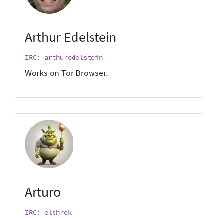
Arthur Edelstein
IRC: arthuredelstein
Works on Tor Browser.
Arturo
IRC: elshrek