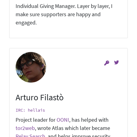
Individual Giving Manager. Layer by layer, I
make sure supporters are happy and
engaged.
Arturo Filastò
IRC: hellais
Project leader for
OONI
, has helped with
tor2web
, wrote Atlas which later became
Relay Search
, and helps improve security.