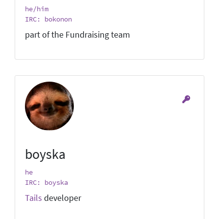
he/him
IRC: bokonon
part of the Fundraising team
boyska
he
IRC: boyska
Tails
developer