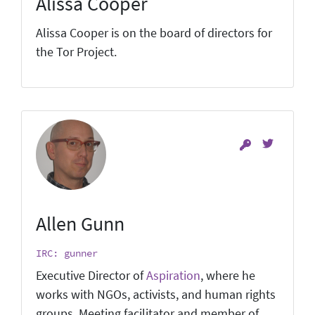
Alissa Cooper
Alissa Cooper is on the board of directors for
the Tor Project.
Allen Gunn
IRC: gunner
Executive Director of
Aspiration
, where he
works with NGOs, activists, and human rights
groups. Meeting facilitator and member of