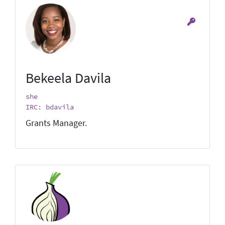
Bekeela Davila
she
IRC: bdavila
Grants Manager.