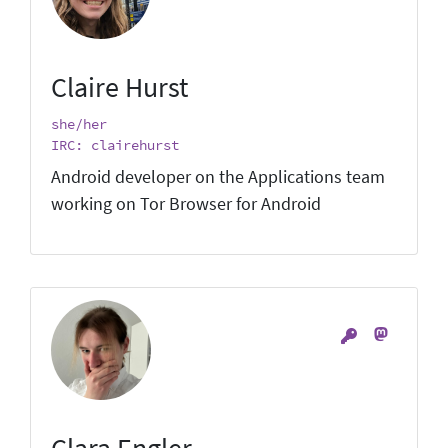
Claire Hurst
she/her
IRC: clairehurst
Android developer on the Applications team
working on Tor Browser for Android
Clara Engler