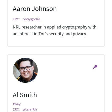
Aaron Johnson
IRC: ohmygodel
NRL researcher in applied cryptography with
an interest in Tor's security and privacy.
Al Smith
they
IRC: alsmith