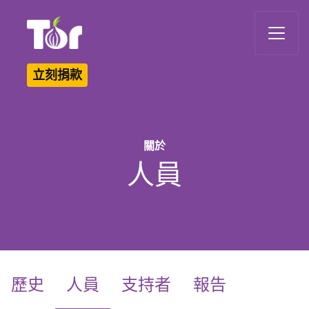
Tor Logo
立刻捐款
關於
人員
(current)
歷史
人員
支持者
報告