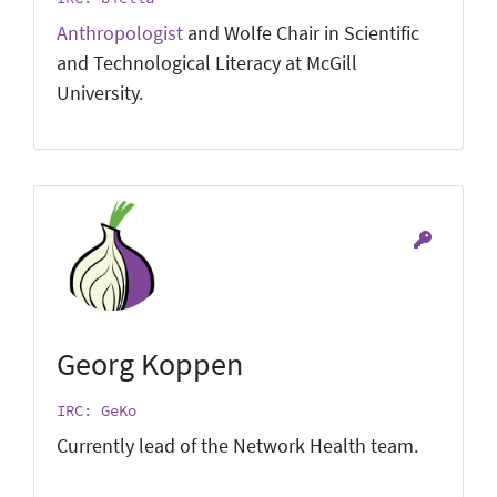
Anthropologist
and Wolfe Chair in Scientific
and Technological Literacy at McGill
University.
Georg Koppen
IRC: GeKo
Currently lead of the Network Health team.