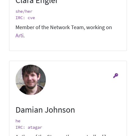
she/her
IRC: cve
Member of the Network Team, working on
Arti
.
Damian Johnson
he
IRC: atagar