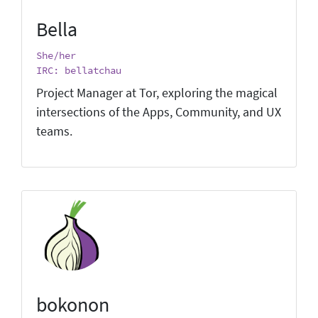
Bella
She/her
IRC: bellatchau
Project Manager at Tor, exploring the magical
intersections of the Apps, Community, and UX
teams.
bokonon