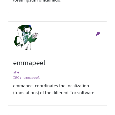
emmapeel
she
IRC: emmapeel
emmapeel coordinates the localization
(translations) of the different Tor software.