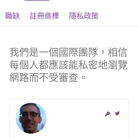
職缺
註冊商標
隱私政策
我們是一個國際團隊，相信
每個人都應該能私密地瀏覽
網路而不受審查。