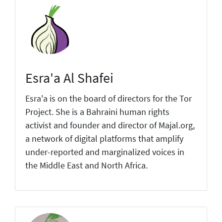
Esra'a Al Shafei
Esra'a is on the board of directors for the Tor
Project. She is a Bahraini human rights
activist and founder and director of Majal.org,
a network of digital platforms that amplify
under-reported and marginalized voices in
the Middle East and North Africa.