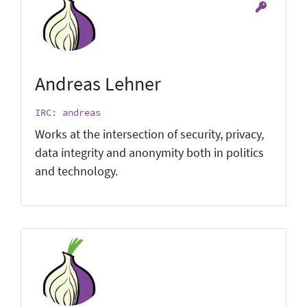
Andreas Lehner
IRC: andreas
Works at the intersection of security, privacy,
data integrity and anonymity both in politics
and technology.