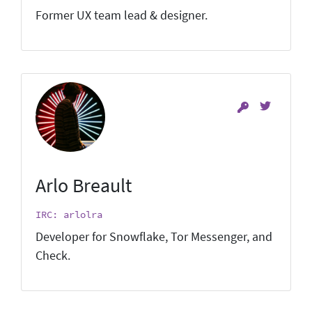
Former UX team lead & designer.
Arlo Breault
IRC: arlolra
Developer for Snowflake, Tor Messenger, and
Check.