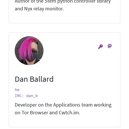
Author of the Stem python controller library
and Nyx relay monitor.
Dan Ballard
he
IRC: dan_b
Developer on the Applications team working
on Tor Browser and Cwtch.im.