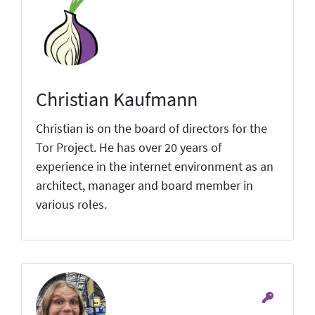
Christian Kaufmann
Christian is on the board of directors for the
Tor Project. He has over 20 years of
experience in the internet environment as an
architect, manager and board member in
various roles.