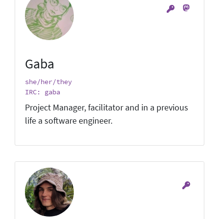
Gaba
she/her/they
IRC: gaba
Project Manager, facilitator and in a previous
life a software engineer.