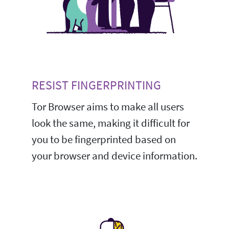
RESIST FINGERPRINTING
Tor Browser aims to make all users
look the same, making it difficult for
you to be fingerprinted based on
your browser and device information.