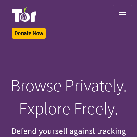
Tor Logo
Donate Now
Browse Privately.
Explore Freely.
Defend yourself against tracking