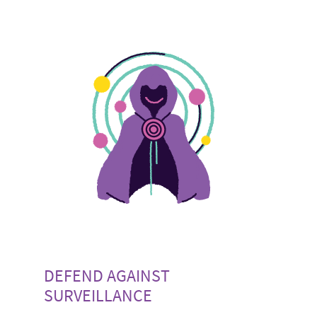
DEFEND AGAINST
SURVEILLANCE