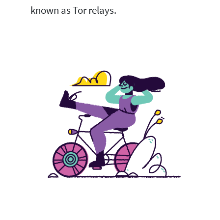
known as Tor relays.