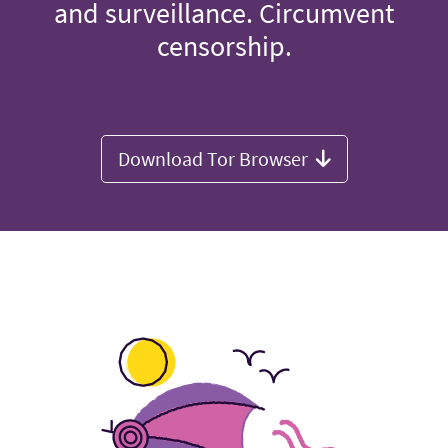
and surveillance. Circumvent
censorship.
Download Tor Browser