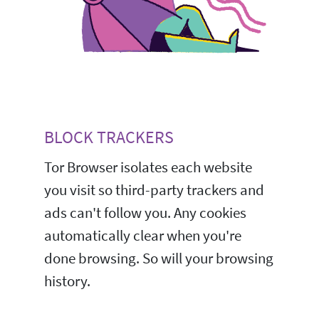
BLOCK TRACKERS
Tor Browser isolates each website
you visit so third-party trackers and
ads can't follow you. Any cookies
automatically clear when you're
done browsing. So will your browsing
history.