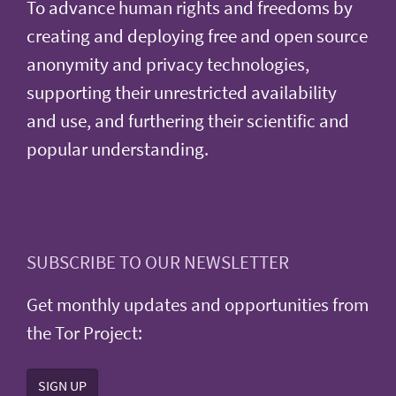
To advance human rights and freedoms by
creating and deploying free and open source
anonymity and privacy technologies,
supporting their unrestricted availability
and use, and furthering their scientific and
popular understanding.
SUBSCRIBE TO OUR NEWSLETTER
Get monthly updates and opportunities from
the Tor Project:
SIGN UP