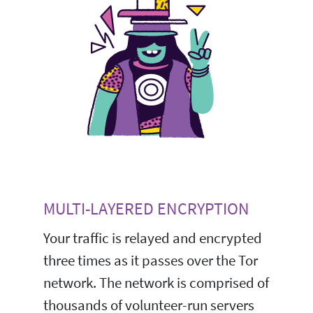
MULTI-LAYERED ENCRYPTION
Your traffic is relayed and encrypted
three times as it passes over the Tor
network. The network is comprised of
thousands of volunteer-run servers