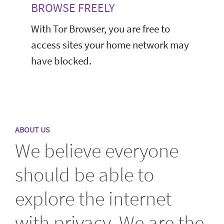
BROWSE FREELY
With Tor Browser, you are free to
access sites your home network may
have blocked.
ABOUT US
We believe everyone
should be able to
explore the internet
with privacy. We are the