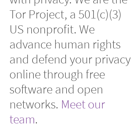
Tor Project, a 501(c)(3)
US nonprofit. We
advance human rights
and defend your privacy
online through free
software and open
networks.
Meet our
team
.