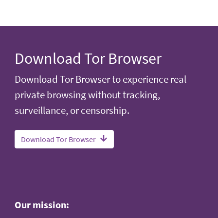
Download Tor Browser
Download Tor Browser to experience real
private browsing without tracking,
surveillance, or censorship.
Download Tor Browser
Our mission: