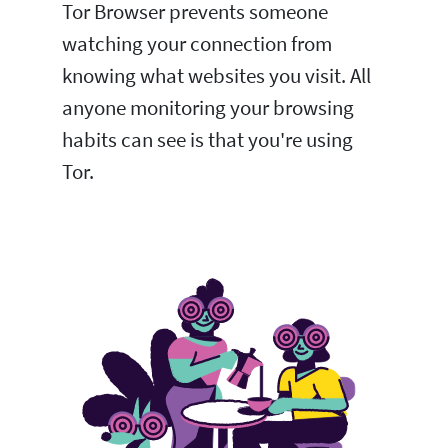
Tor Browser prevents someone
watching your connection from
knowing what websites you visit. All
anyone monitoring your browsing
habits can see is that you're using
Tor.